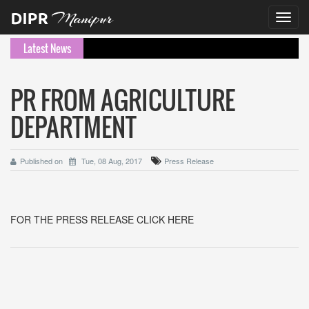
Toggl
navig
Latest News
PR FROM AGRICULTURE
DEPARTMENT
Published on
Tue, 08 Aug, 2017
Press Release
FOR THE PRESS RELEASE CLICK HERE