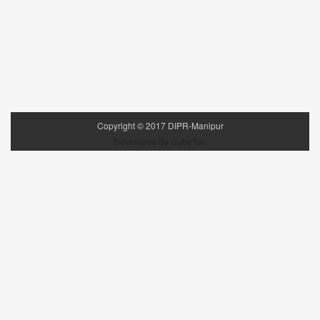
Copyright ©
2017
DIPR-Manipur
Developed By CubeTen