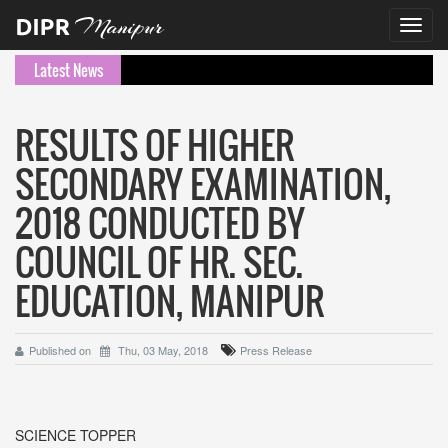
Toggl
navig
Latest News
RESULTS OF HIGHER
SECONDARY EXAMINATION,
2018 CONDUCTED BY
COUNCIL OF HR. SEC.
EDUCATION, MANIPUR
Published on
Thu, 03 May, 2018
Press Release
SCIENCE TOPPER