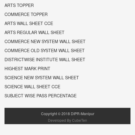
ARTS TOPPER
COMMERCE TOPPER
ARTS WALL SHEET CCE
ARTS REGULAR WALL SHEET
COMMERCE NEW SYSTEM WALL SHEET
COMMERCE OLD SYSTEM WALL SHEET
DISTRICTWISE INSTITUTE WALL SHEET
HIGHEST MARK PRINT
SCIENCE NEW SYSTEM WALL SHEET
SCIENCE WALL SHEET CCE
SUBJECT WISE PASS PERCENTAGE
Copyright ©
2018
DIPR-Manipur
Developed By CubeTen