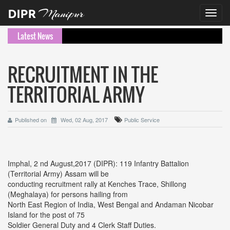
Toggl
navig
Latest News
RECRUITMENT IN THE
TERRITORIAL ARMY
Published on
Wed, 02 Aug, 2017
Public Service
Imphal, 2 nd August,2017 (DIPR): 119 Infantry Battalion
(Territorial Army) Assam will be
conducting recruitment rally at Kenches Trace, Shillong
(Meghalaya) for persons hailing from
North East Region of India, West Bengal and Andaman Nicobar
Island for the post of 75
Soldier General Duty and 4 Clerk Staff Duties.