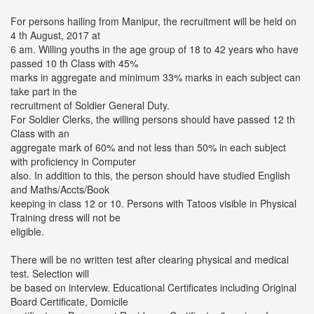
For persons hailing from Manipur, the recruitment will be held on
4 th August, 2017 at
6 am. Willing youths in the age group of 18 to 42 years who have
passed 10 th Class with 45%
marks in aggregate and minimum 33% marks in each subject can
take part in the
recruitment of Soldier General Duty.
For Soldier Clerks, the willing persons should have passed 12 th
Class with an
aggregate mark of 60% and not less than 50% in each subject
with proficiency in Computer
also. In addition to this, the person should have studied English
and Maths/Accts/Book
keeping in class 12 or 10. Persons with Tatoos visible in Physical
Training dress will not be
eligible.
There will be no written test after clearing physical and medical
test. Selection will
be based on interview. Educational Certificates including Original
Board Certificate, Domicile