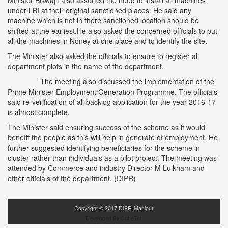
Minister Biswajit also asserted the need to install all machines
under LBI at their original sanctioned places. He said any
machine which is not in there sanctioned location should be
shifted at the earliest.He also asked the concerned officials to put
all the machines in Noney at one place and to identify the site.
The Minister also asked the officials to ensure to register all
department plots in the name of the department.
The meeting also discussed the implementation of the
Prime Minister Employment Generation Programme. The officials
said re-verification of all backlog application for the year 2016-17
is almost complete.
The Minister said ensuring success of the scheme as it would
benefit the people as this will help in generate of employment. He
further suggested identifying beneficiaries for the scheme in
cluster rather than individuals as a pilot project. The meeting was
attended by Commerce and industry Director M Luikham and
other officials of the department. (DIPR)
Copyright ©
2017
DIPR-Manipur
Developed By CubeTen