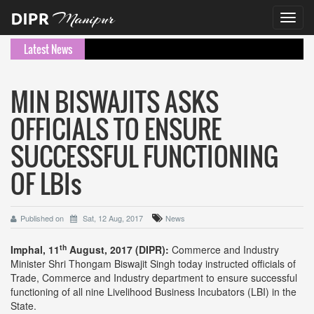
Toggl
navig
Latest News
MIN BISWAJITS ASKS
OFFICIALS TO ENSURE
SUCCESSFUL FUNCTIONING
OF LBIs
Published on
Sat, 12 Aug, 2017
News
th
Imphal, 11
August, 2017 (DIPR):
Commerce and Industry
Minister Shri Thongam Biswajit Singh today instructed officials of
Trade, Commerce and Industry department to ensure successful
functioning of all nine Livelihood Business Incubators (LBI) in the
State.