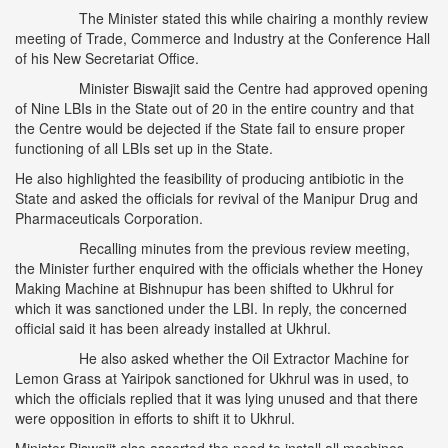
The Minister stated this while chairing a monthly review
meeting of Trade, Commerce and Industry at the Conference Hall
of his New Secretariat Office.
Minister Biswajit said the Centre had approved opening
of Nine LBIs in the State out of 20 in the entire country and that
the Centre would be dejected if the State fail to ensure proper
functioning of all LBIs set up in the State.
He also highlighted the feasibility of producing antibiotic in the
State and asked the officials for revival of the Manipur Drug and
Pharmaceuticals Corporation.
Recalling minutes from the previous review meeting,
the Minister further enquired with the officials whether the Honey
Making Machine at Bishnupur has been shifted to Ukhrul for
which it was sanctioned under the LBI. In reply, the concerned
official said it has been already installed at Ukhrul.
He also asked whether the Oil Extractor Machine for
Lemon Grass at Yairipok sanctioned for Ukhrul was in used, to
which the officials replied that it was lying unused and that there
were opposition in efforts to shift it to Ukhrul.