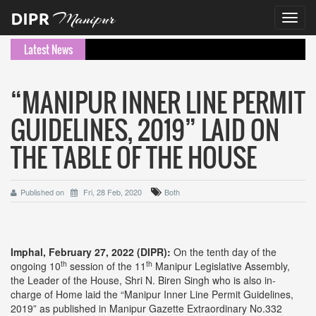
Toggl
navig
Latest News
“MANIPUR INNER LINE PERMIT
GUIDELINES, 2019” LAID ON
THE TABLE OF THE HOUSE
Published on
Fri, 28 Feb, 2020
Both
Imphal, February 27, 2022 (DIPR):
On the tenth day of the
th
th
ongoing 10
session of the 11
Manipur Legislative Assembly,
the Leader of the House, Shri N. Biren Singh who is also in-
charge of Home laid the “Manipur Inner Line Permit Guidelines,
2019” as published in Manipur Gazette Extraordinary No.332