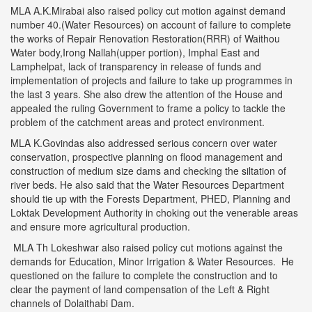
MLA A.K.Mirabai also raised policy cut motion against demand
number 40.(Water Resources) on account of failure to complete
the works of Repair Renovation Restoration(RRR) of Waithou
Water body,Irong Nallah(upper portion), Imphal East and
Lamphelpat, lack of transparency in release of funds and
implementation of projects and failure to take up programmes in
the last 3 years. She also drew the attention of the House and
appealed the ruling Government to frame a policy to tackle the
problem of the catchment areas and protect environment.
MLA K.Govindas also addressed serious concern over water
conservation, prospective planning on flood management and
construction of medium size dams and checking the siltation of
river beds. He also said that the Water Resources Department
should tie up with the Forests Department, PHED, Planning and
Loktak Development Authority in choking out the venerable areas
and ensure more agricultural production.
MLA Th Lokeshwar also raised policy cut motions against the
demands for Education, Minor Irrigation & Water Resources. He
questioned on the failure to complete the construction and to
clear the payment of land compensation of the Left & Right
channels of Dolaithabi Dam.