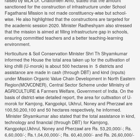
raised by MLA Dr. Chaltonlien Amo, stated that the amount
sanctioned for the construction of infrastructure under School
Fagathansi Mission is not made constituency-wise but school-
wise. He also highlighted that the constructions are targeted for
the academic session 2020. Minister Radheshyam also stressed
that the mission is aimed at filling infrastructure gap in schools,
ensuring committed teachers and a better teaching-learning
environment.
Horticulture & Soil Conservation Minister Shri Th Shyamkumar
informed the House the total area taken up for the cultivation of
king chilli (U-morok) is about 500 hectares in 5 districts and
assistance are made in cash (through DBT) and kind (inputs)
under Mission Organic Value Chain Development in North Eastern
Region(MOVCDNER), Central Sector Scheme under Ministry of
AGRICULTURE & Farmers Welfare, Government of India. On the
basis of district-wise detailed report, the area for cultivation of U-
morok for Kamjong, Kangpokpi, Ukhrul, Noney and Pherzawl are
100,50,200,100 and 50 hectares respectively, he informed.
Minister Shyamkumar also stated that the total assistance in kind,
technology and financial (through DBT) for Kamjong,
Kangpokpi,Ukhrul, Noney and Pherzawl are Rs. 53,20,000/-; Rs.
6,60,000/-; Rs.1,04,00,000/-; Rs. 60,40,000/- and Rs. 26,60,000/-