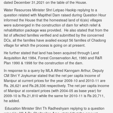
dated December 31,2021 on the table of the House.
Water Resources Minister Shri Letpao Haokip replying to a
question related with Mapithel Dam raised during Question Hour
informed the House that the homestead land of 6(six) villages
were submerged in the construction of dam for which relief &
rehabilitation package was provided. He also stated that from the
list of affected families verified and submitted by the concerned
DCs, all the families have availed except 56 families of Chadong
village for which the process is going on at present.
He further stated that land has been acquired through Land
Acquisition Act 1984, Forest Conservation Act, 1980 and R&R
Plan 1990 & 1998 for the construction of the dam.
In response to a query by MLA Alfred Kanngam Arthur, Deputy
CM Shri Y Joykumar stated that the net per capita income of
Manipur at current prices for the year 2009-10 and 2010-11 are
Rs. 26,621 and Rs.28,336 respectively. The net per capita income
of Manipur at constant prices (with 2004-05 as base year) for
2009-10 is Rs.21,810 while the same for 2010-11 is Rs 20,711,
he added.
Education Minister Shri Th Radheshyam replying to a question