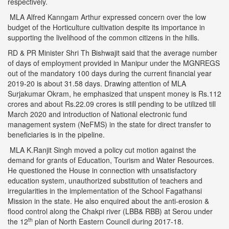
respectively.
MLA Alfred Kanngam Arthur expressed concern over the low
budget of the Horticulture cultivation despite its importance in
supporting the livelihood of the common citizens in the hills.
RD & PR Minister Shri Th Bishwajit said that the average number
of days of employment provided in Manipur under the MGNREGS
out of the mandatory 100 days during the current financial year
2019-20 is about 31.58 days. Drawing attention of MLA
Surjakumar Okram, he emphasized that unspent money is Rs.112
crores and about Rs.22.09 crores is still pending to be utilized till
March 2020 and introduction of National electronic fund
management system (NeFMS) in the state for direct transfer to
beneficiaries is in the pipeline.
MLA K.Ranjit Singh moved a policy cut motion against the
demand for grants of Education, Tourism and Water Resources.
He questioned the House in connection with unsatisfactory
education system, unauthorized substitution of teachers and
irregularities in the implementation of the School Fagathansi
Mission in the state. He also enquired about the anti-erosion &
flood control along the Chakpi river (LBB& RBB) at Serou under
th
the 12
plan of North Eastern Council during 2017-18.