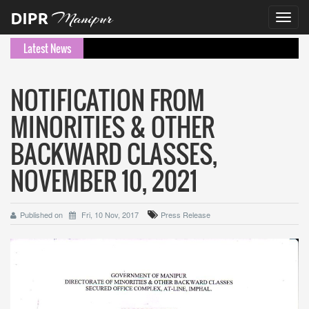
Toggl
navig
Latest News
NOTIFICATION FROM
MINORITIES & OTHER
BACKWARD CLASSES,
NOVEMBER 10, 2021
Published on
Fri, 10 Nov, 2017
Press Release