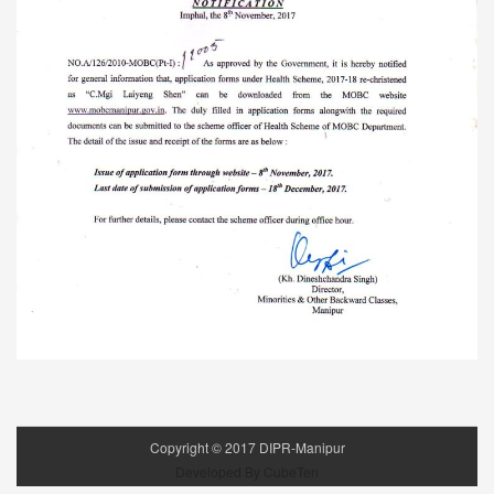
Copyright ©
2017
DIPR-Manipur
Developed By CubeTen