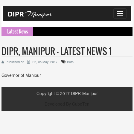
Toggle
navigat
Latest News
DIPR, MANIPUR - LATEST NEWS 1
Published on
Fri, 05 May, 2017
Both
Governor of Manipur
Copyright ©
2017
DIPR-Manipur
Developed By
CubeTen