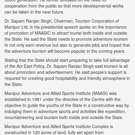
cooperation from the public so that more developmental works
can be taken in the near future.
Dr. Sapam Ranjan Singh, Chairman, Tourism Corporation of
Manipur Ltd, in his presidential speech spoke on the importance
of promotion of MAASIC to attract tourist both inside and outside
the State. He said the State needs to promote adventure tourism
to not only earn revenue but also to generate jobs and hoped that
the adventure tourism will become popular in the coming years.
Stating that the State should start preparing to take full advantage
of the Act East Policy, Dr. Sapam Ranjan Singh said tourism is all
about promotion and advertisement. He said people’s support is
required for creating good hospitability and friendly atmosphere in
the State.
Manipur Adventure and Allied Sports Institute (MAASI) was
established in 1981 under the directive of the Centre with the
objective to guide the youths of the State in a constructive way by
indulging them in adventure sports and activities like expedition,
mountaineering and tourism both inside and outside the State.
Manipur Adventure and Allied Sports Institute Complex is
constructed in 120 acres of land, fully set apart from