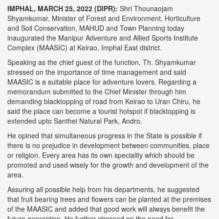
IMPHAL, MARCH 25, 2022 (DIPR):
Shri Thounaojam
Shyamkumar, Minister of Forest and Environment, Horticulture
and Soil Conservation, MAHUD and Town Planning today
inaugurated the Manipur Adventure and Allied Sports Institute
Complex (MAASIC) at Keirao, Imphal East district.
Speaking as the chief guest of the function, Th. Shyamkumar
stressed on the importance of time management and said
MAASIC is a suitable place for adventure lovers. Regarding a
memorandum submitted to the Chief Minister through him
demanding blacktopping of road from Keirao to Uran Chiru, he
said the place can become a tourist hotspot if blacktopping is
extended upto Santhei Natural Park, Andro.
He opined that simultaneous progress in the State is possible if
there is no prejudice in development between communities, place
or religion. Every area has its own speciality which should be
promoted and used wisely for the growth and development of the
area.
Assuring all possible help from his departments, he suggested
that fruit bearing trees and flowers can be planted at the premises
of the MAASIC and added that good work will always benefit the
future generation. He further stressed on the need for