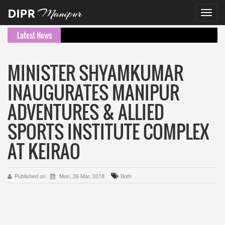
Toggl
navig
Latest News
MINISTER SHYAMKUMAR
INAUGURATES MANIPUR
ADVENTURES & ALLIED
SPORTS INSTITUTE COMPLEX
AT KEIRAO
Published on
Mon, 26 Mar, 2018
Both